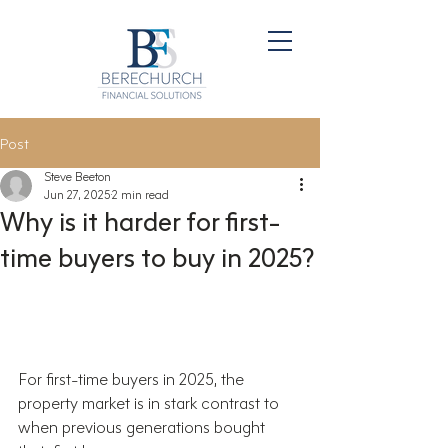
Post
Steve Beeton
Jun 27, 2025
2 min read
Why is it harder for first-
time buyers to buy in 2025?
For first-time buyers in 2025, the 
property market is in stark contrast to 
when previous generations bought 