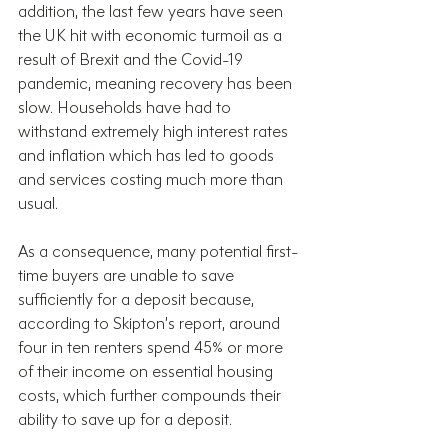
addition, the last few years have seen 
the UK hit with economic turmoil as a 
result of Brexit and the Covid-19 
pandemic, meaning recovery has been 
slow. Households have had to 
withstand extremely high interest rates 
and inflation which has led to goods 
and services costing much more than 
usual.
As a consequence, many potential first-
time buyers are unable to save 
sufficiently for a deposit because, 
according to Skipton’s report, around 
four in ten renters spend 45% or more 
of their income on essential housing 
costs, which further compounds their 
ability to save up for a deposit.