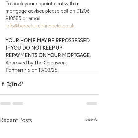
To book your appointment with a 
mortgage adviser, please call on 01206 
918585 or email 
info@berechurchfinancial.co.uk
YOUR HOME MAY BE REPOSSESSED 
IF YOU DO NOT KEEP UP 
REPAYMENTS ON YOUR MORTGAGE.
Approved by The Openwork 
Partnership on 13/03/25.
Recent Posts
See All