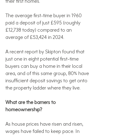
their first homes.
The average first-time buyer in 1960 
paid a deposit of just £595 (roughly 
£12,738 today) compared to an 
average of £53,424 in 2024.
A recent report by Skipton found that 
just one in eight potential first-time 
buyers can buy a home in their local 
area, and of this same group, 80% have 
insufficient deposit savings to get onto 
the property ladder where they live.
What are the barriers to 
homeownership?
As house prices have risen and risen, 
wages have failed to keep pace. In 