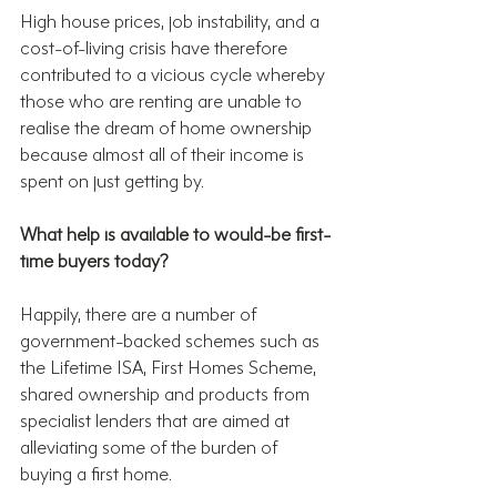
High house prices, job instability, and a 
cost-of-living crisis have therefore 
contributed to a vicious cycle whereby 
those who are renting are unable to 
realise the dream of home ownership 
because almost all of their income is 
spent on just getting by.
What help is available to would-be first-
time buyers today?
Happily, there are a number of 
government-backed schemes such as 
the Lifetime ISA, First Homes Scheme, 
shared ownership and products from 
specialist lenders that are aimed at 
alleviating some of the burden of 
buying a first home.