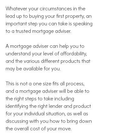
Whatever your circumstances in the 
lead up to buying your first property, an 
important step you can take is speaking 
to a trusted mortgage adviser.
A mortgage adviser can help you to 
understand your level of affordability, 
and the various different products that 
may be available for you.
This is not a one size fits all process, 
and a mortgage adviser will be able to 
the right steps to take including 
identifying the right lender and product 
for your individual situation, as well as 
discussing with you how to bring down 
the overall cost of your move.