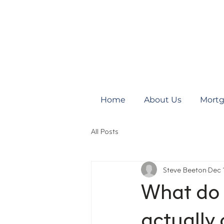
Home
About Us
Mortg
All Posts
Steve Beeton
Dec 
What do 
actually