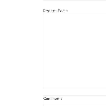
Recent Posts
Comments