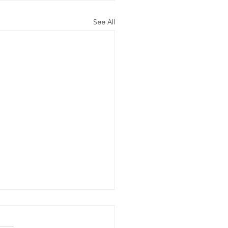
See All