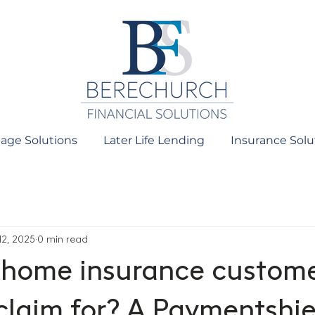
age Solutions
Later Life Lending
Insurance Solu
12, 2025
0 min read
home insurance custom
 claim for? A Paymentshie