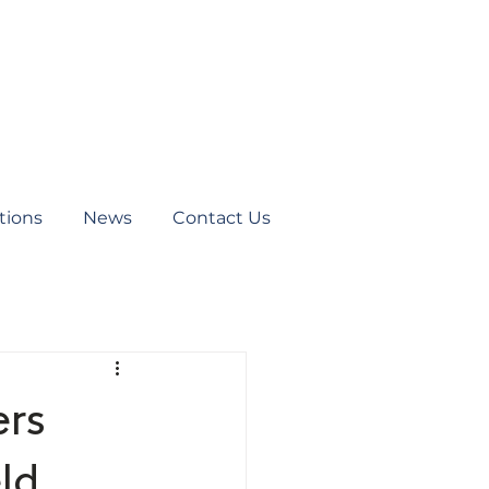
tions
News
Contact Us
ers
ld