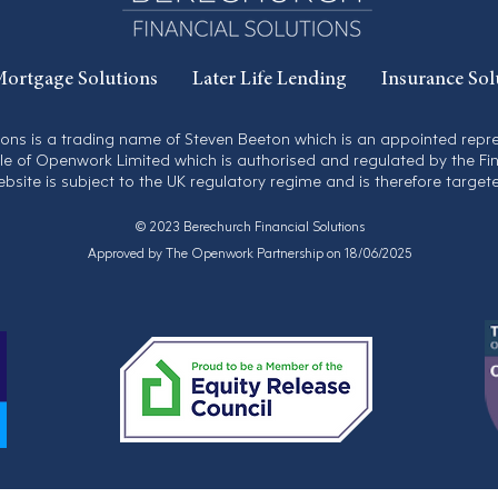
ortgage Solutions
Later Life Lending
Insurance Sol
ions is a trading name of Steven Beeton which is an appointed rep
yle of Openwork Limited which is authorised and regulated by the Fi
ebsite is subject to the UK regulatory regime and is therefore target
© 2023 Berechurch Financial Solutions
Approved by The Openwork Partnership on 18/06/2025