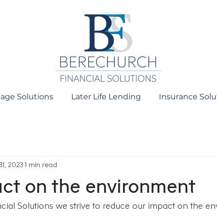
age Solutions
Later Life Lending
Insurance Solu
31, 2023
1 min read
ct on the environment
ial Solutions we strive to reduce our impact on the en