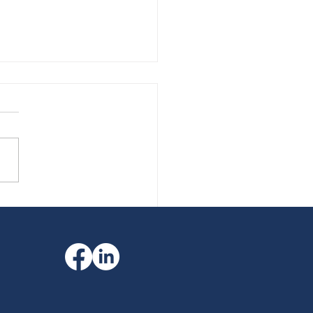
your finances match fit?
financial protection
ers more than you think