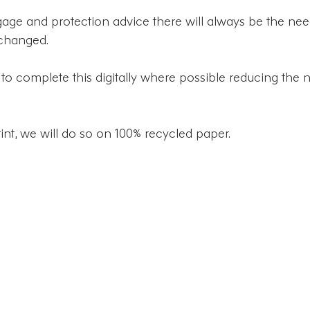
ge and protection advice there will always be the need
changed. 
o complete this digitally where possible reducing the 
t, we will do so on 100% recycled paper. 