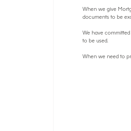
When we give Mortga
documents to be ex
We have committed t
to be used. 
When we need to prin