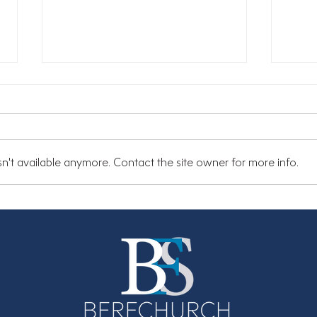
n't available anymore. Contact the site owner for more info.
Summer Newsletter
Are 
Why 
matt