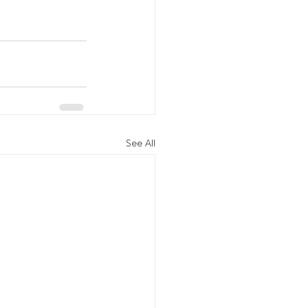
See All