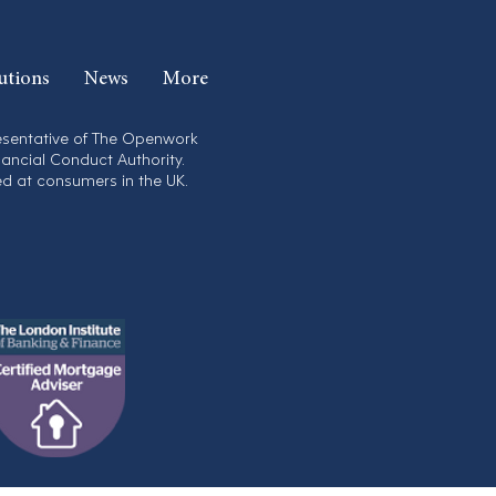
utions
News
More
resentative of The Openwork
nancial Conduct Authority.
ed at consumers in the UK.