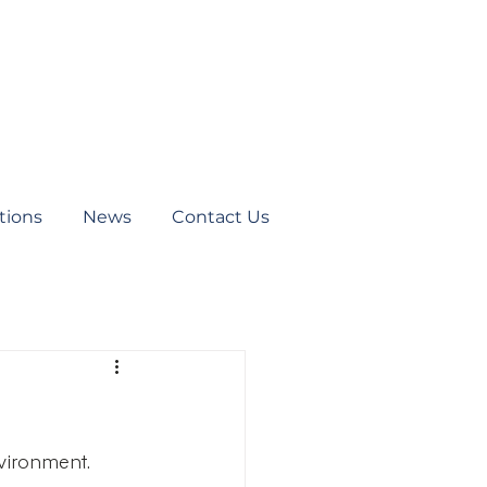
tions
News
Contact Us
vironment. 