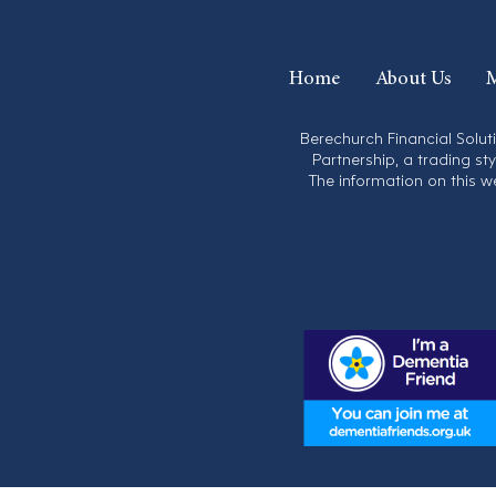
Home
About Us
M
Berechurch Financial Solut
Partnership, a trading st
The information on this w