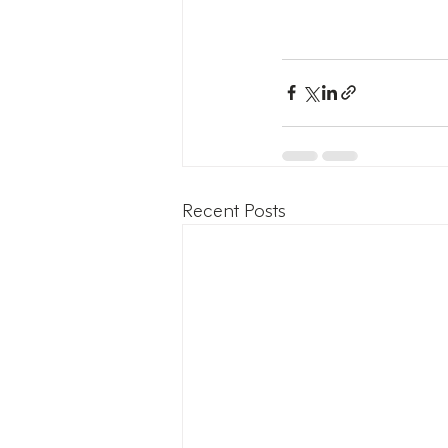
Recent Posts