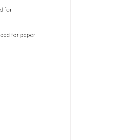
 for 
need for paper 