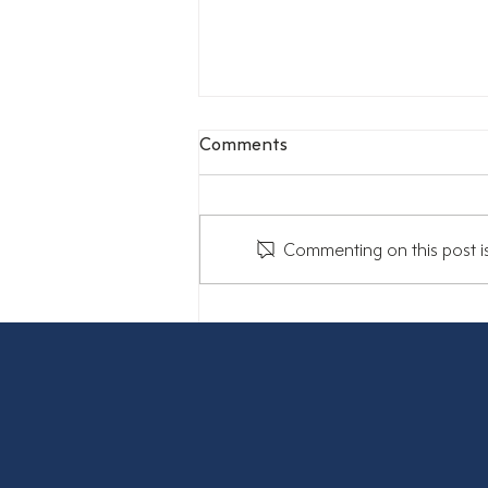
Comments
Commenting on this post is
Stuck in the middle: The
sandwich generation is
feeling the squeeze