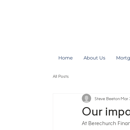
Home
About Us
Mortg
All Posts
Steve Beeton
Mar 
Our impa
At Berechurch Financ