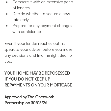
Compare it with an extensive panel 
of lenders
Decide whether to secure a new 
rate early
Prepare for any payment changes 
with confidence
Even if your lender reaches out first, 
speak to your adviser before you make 
any decisions and find the right deal for 
you.
YOUR HOME MAY BE REPOSESSED 
IF YOU DO NOT KEEP UP 
REPAYMENTS ON YOUR MORTGAGE
Approved by The Openwork 
Partnership on 30/03/26.