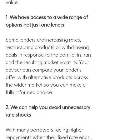
value:
1. We have access to a wide range of 
options not just one lender
Some lenders are increasing rates, 
restructuring products or withdrawing 
deals in response to the conflict in Iran 
and the resulting market volatility. Your 
adviser can compare your lender’s 
offer with alternative products across 
the wider market so you can make a 
fully informed choice.
2. We can help you avoid unnecessary 
rate shocks
With many borrowers facing higher 
repayments when their fixed rate ends, 