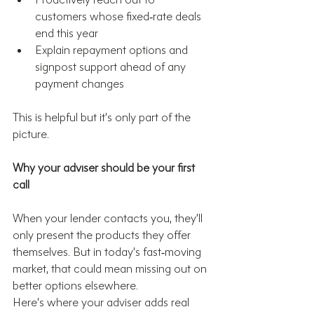
customers whose fixed‑rate deals 
end this year
Explain repayment options and 
signpost support ahead of any 
payment changes
This is helpful but it’s only part of the 
picture.
Why your adviser should be your first 
call
When your lender contacts you, they’ll 
only present the products they offer 
themselves. But in today’s fast‑moving 
market, that could mean missing out on 
better options elsewhere.
Here’s where your adviser adds real 