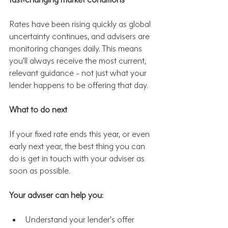
Rates have been rising quickly as global 
uncertainty continues, and advisers are 
monitoring changes daily. This means 
you’ll always receive the most current, 
relevant guidance - not just what your 
lender happens to be offering that day.
What to do next
If your fixed rate ends this year, or even 
early next year, the best thing you can 
do is get in touch with your adviser as 
soon as possible.
Your adviser can help you:
Understand your lender’s offer