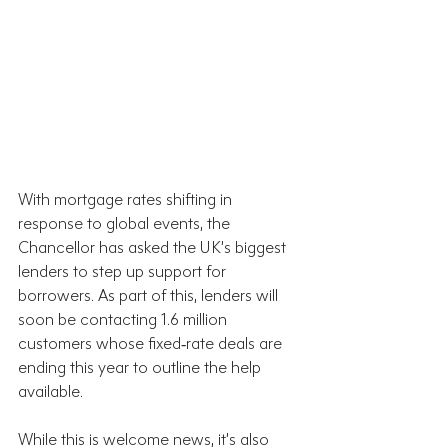
With mortgage rates shifting in 
response to global events, the 
Chancellor has asked the UK’s biggest 
lenders to step up support for 
borrowers. As part of this, lenders will 
soon be contacting 1.6 million 
customers whose fixed‑rate deals are 
ending this year to outline the help 
available.
While this is welcome news, it’s also 