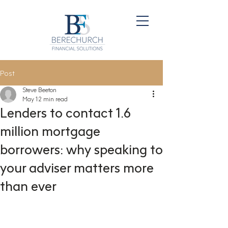
Post
Steve Beeton
May 1
2 min read
Lenders to contact 1.6
million mortgage
borrowers: why speaking to
your adviser matters more
than ever