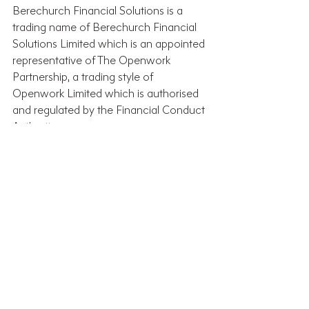
Berechurch Financial Solutions is a 
trading name of Berechurch Financial 
Solutions Limited which is an appointed 
representative of The Openwork 
Partnership, a trading style of 
Openwork Limited which is authorised 
and regulated by the Financial Conduct 
Authority.
Recent Posts
See All