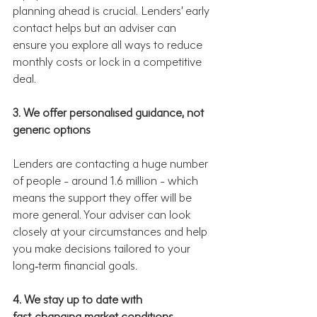
planning ahead is crucial. Lenders’ early 
contact helps but an adviser can 
ensure you explore all ways to reduce 
monthly costs or lock in a competitive 
deal.
3. We offer personalised guidance, not 
generic options
Lenders are contacting a huge number 
of people - around 1.6 million - which 
means the support they offer will be 
more general. Your adviser can look 
closely at your circumstances and help 
you make decisions tailored to your 
long‑term financial goals.
4. We stay up to date with 
fast‑changing market conditions