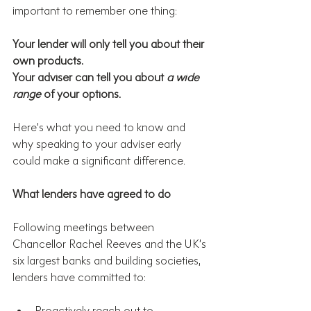
important to remember one thing:
Your lender will only tell you about their 
own products.
Your adviser can tell you about 
a wide 
range
 of your options.
Here’s what you need to know and 
why speaking to your adviser early 
could make a significant difference.
What lenders have agreed to do
Following meetings between 
Chancellor Rachel Reeves and the UK’s 
six largest banks and building societies, 
lenders have committed to:
Proactively reach out to 