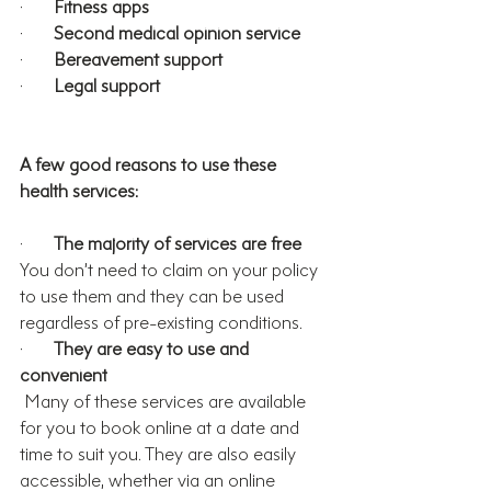
·       
Fitness apps
·       
Second medical opinion service
·       
Bereavement support
·       
Legal support
A few good reasons to use these 
health services:
·       
The majority of services are free
You don’t need to claim on your policy 
to use them and they 
can be used 
regardless of pre-existing conditions.
·       
They are easy to use and 
convenient
 Many of these services are available 
for you to book online at a date and 
time to suit you. They are also easily 
accessible, whether via an online 