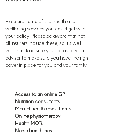
Here are some of the health and 
wellbeing services you could get with 
your policy. Please be aware that not 
all insurers include these, so it’s well 
worth making sure you speak to your 
adviser to make sure you have the right 
cover in place for you and your family.
·       
Access to an online GP
·       
Nutrition consultants
·       
Mental health consultants
·       
Online physiotherapy
·       
Health MOTs
·       
Nurse healthlines