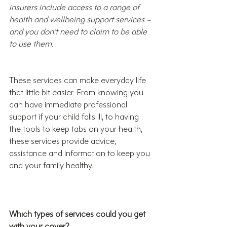
insurers include access to a range of 
health and wellbeing support services – 
and you don’t need to claim to be able 
to use them. 
These services can make everyday life 
that little bit easier. From knowing you 
can have immediate professional 
support if your child falls ill, to having 
the tools to keep tabs on your health, 
these services provide advice, 
assistance and information to keep you 
and your family healthy. 
Which types of services could you get 
with your cover?