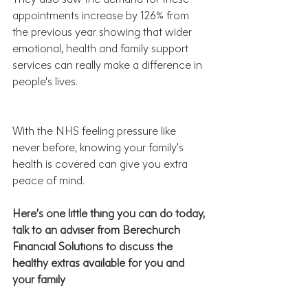
appointments increase by 126% from 
the previous year showing that wider 
emotional, health and family support 
services can really make a difference in 
people's lives.
With the NHS feeling pressure like 
never before, knowing your family’s 
health is covered can give you extra 
peace of mind. 
Here’s one little thing you can do today, 
talk to an adviser from Berechurch 
Financial Solutions to discuss the 
healthy extras available for you and 
your family