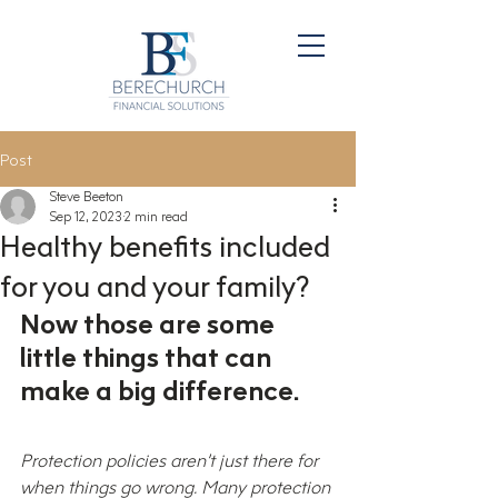
Post
Steve Beeton
Sep 12, 2023
2 min read
Healthy benefits included
for you and your family?
Now those are some 
little things that can 
make a big difference.
Protection policies aren’t just there for 
when things go wrong. Many protection 