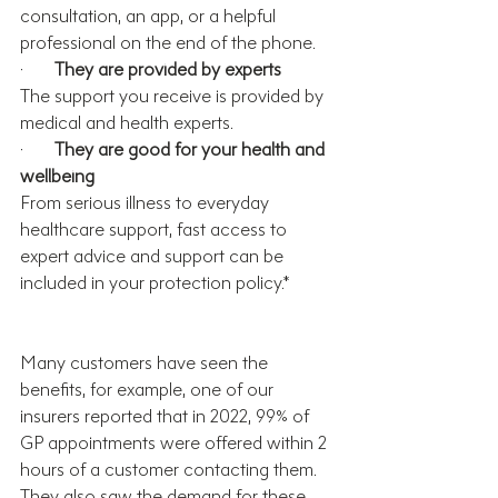
consultation, an app, or a helpful 
professional on the end of the phone. 
·       
They are provided by experts
The support you receive is provided by 
medical and health experts.
·       
They are good for your health and 
wellbeing
From serious illness to everyday 
healthcare support, fast access to 
expert advice and support can be 
included in your protection policy.*
Many customers have seen the 
benefits, f
or example, one of our 
insurers reported that in 2022, 
99% of 
GP appointments were offered within 2 
hours of a customer contacting them. 
They also
 saw the demand for these 