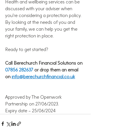
Health and wellbeing services can be 
discussed with your adviser when 
you’re considering a protection policy. 
By looking at the needs of you and 
your family, we can help you get the 
right protection in place. 
Ready to get started?
Call Berechurch Financial Solutions
on 
07856 282637 
or drop them an email 
on 
info@berechurchfinancial.co.uk
Approved by The Openwork 
Partnership on 27/06/2023.
Expiry date – 25/06/2024