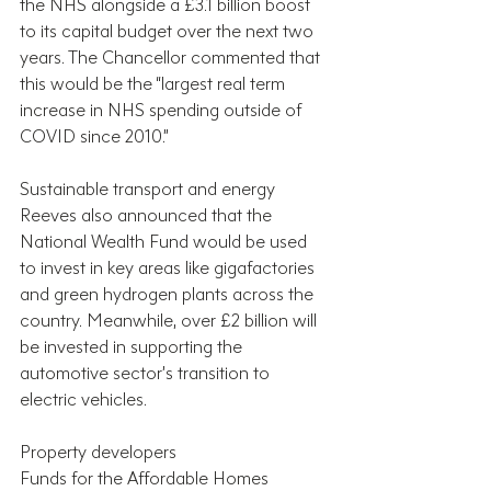
the NHS alongside a £3.1 billion boost 
to its capital budget over the next two 
years. The Chancellor commented that 
this would be the “largest real term 
increase in NHS spending outside of 
COVID since 2010.”
Sustainable transport and energy
Reeves also announced that the 
National Wealth Fund would be used 
to invest in key areas like gigafactories 
and green hydrogen plants across the 
country. Meanwhile, over £2 billion will 
be invested in supporting the 
automotive sector’s transition to 
electric vehicles.
Property developers
Funds for the Affordable Homes 