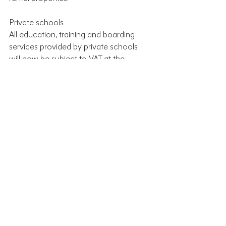
Private schools
All education, training and boarding 
services provided by private schools 
will now be subject to VAT at the 
standard rate of 20% from 1 January 
2025. Private schools also won’t be 
able to claim back VAT on the supplies 
and services they pay for.
What’s Next?
The Autumn Budget contained several 
key changes that are likely to have 
significant impacts on individuals and 
businesses across the UK. There’s a lot 
of information to process and it may 
not be immediately clear how the