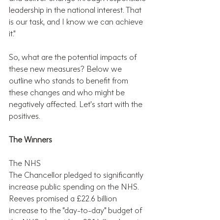
leadership in the national interest. That 
is our task, and I know we can achieve 
it.”
So, what are the potential impacts of 
these new measures? Below we 
outline who stands to benefit from 
these changes and who might be 
negatively affected. Let’s start with the 
positives.
The Winners
The NHS
The Chancellor pledged to significantly 
increase public spending on the NHS. 
Reeves promised a £22.6 billion 
increase to the “day-to-day" budget of 