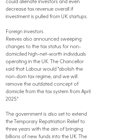
could alienate investors and even 
decrease tax revenue overall if 
investment is pulled from UK startups.
Foreign investors
Reeves also announced sweeping 
changes to the tax status for non-
domiciled high-net-worth individuals 
operating in the UK. The Chancellor 
said that Labour would “abolish the 
non-dom tax regime, and we will 
remove the outdated concept of 
domicile from the tax system from April 
2025."
The government is also set to extend 
the Temporary Repatriation Relief to 
three years with the aim of bringing 
billions of new funds into the UK. The 