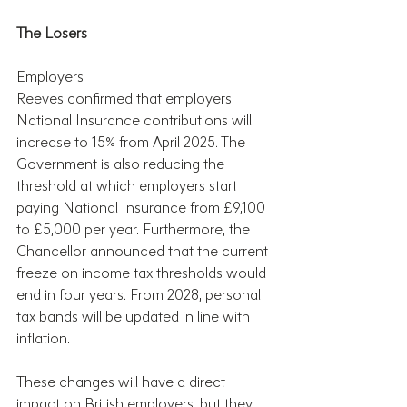
The Losers
Employers
Reeves confirmed that employers' 
National Insurance contributions will 
increase to 15% from April 2025. The 
Government is also reducing the 
threshold at which employers start 
paying National Insurance from £9,100 
to £5,000 per year. Furthermore, the 
Chancellor announced that the current 
freeze on income tax thresholds would 
end in four years. From 2028, personal 
tax bands will be updated in line with 
inflation.
These changes will have a direct 
impact on British employers, but they 