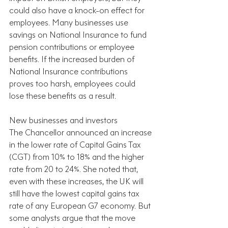
could also have a knock-on effect for 
employees. Many businesses use 
savings on National Insurance to fund 
pension contributions or employee 
benefits. If the increased burden of 
National Insurance contributions 
proves too harsh, employees could 
lose these benefits as a result.
New businesses and investors
The Chancellor announced an increase 
in the lower rate of Capital Gains Tax 
(CGT) from 10% to 18% and the higher 
rate from 20 to 24%. She noted that, 
even with these increases, the UK will 
still have the lowest capital gains tax 
rate of any European G7 economy. But 
some analysts argue that the move 