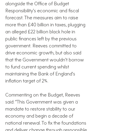
alongside the Office of Budget 
Responsibility’s economic and fiscal 
forecast. The measures aim to raise 
more than £40 billion in taxes, plugging 
an alleged £22 billion black hole in 
public finances left by the previous 
government. Reeves committed to 
drive economic growth, but also said 
that the Government wouldn’t borrow 
to fund current spending whilst 
maintaining the Bank of England’s 
inflation target of 2%.
Commenting on the Budget, Reeves 
said: “This Government was given a 
mandate to restore stability to our 
economy and begin a decade of 
national renewal. To fix the foundations 
and deliver change through responsible 