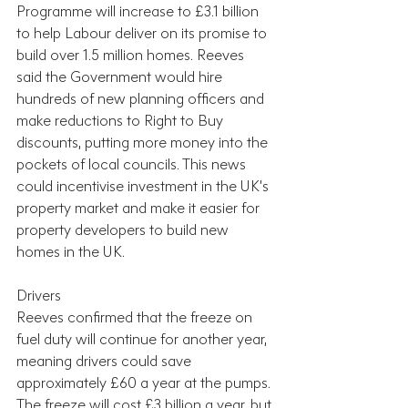
Programme will increase to £3.1 billion 
to help Labour deliver on its promise to 
build over 1.5 million homes. Reeves 
said the Government would hire 
hundreds of new planning officers and 
make reductions to Right to Buy 
discounts, putting more money into the 
pockets of local councils. This news 
could incentivise investment in the UK’s 
property market and make it easier for 
property developers to build new 
homes in the UK.
Drivers
Reeves confirmed that the freeze on 
fuel duty will continue for another year, 
meaning drivers could save 
approximately £60 a year at the pumps. 
The freeze will cost £3 billion a year, but 