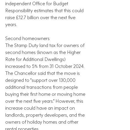
independent Office for Budget 
Responsibility estimates that this could 
raise £12.7 billion over the next five 
years.
Second homeowners
The Stamp Duty land tax for owners of 
second homes (known as the Higher 
Rate for Additional Dwellings) 
increased to 5% from 31 October 2024. 
The Chancellor said that the move is 
designed to “support over 130,000 
additional transactions from people 
buying their first home or moving home 
over the next five years." However, this 
increase could have an impact on 
landlords, property developers, and the 
owners of holiday homes and other 
rental properties.