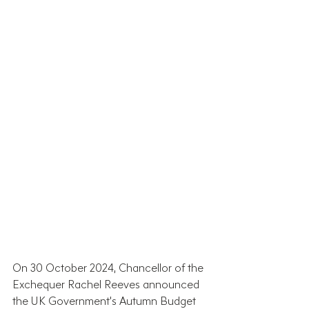
On 30 October 2024, Chancellor of the 
Exchequer Rachel Reeves announced 
the UK Government’s Autumn Budget 