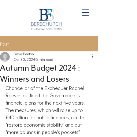
Post
Steve Beeton
Oct 30, 2024
5 min read
Autumn Budget 2024 :
Winners and Losers
Chancellor of the Exchequer Rachel 
Reeves outlined the Government’s 
financial plans for the next five years. 
The measures, which will raise up to 
£40 billion for public finances, aim to 
“restore economic stability” and put 
“more pounds in people’s pockets”.