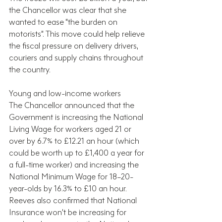
the Chancellor was clear that she 
wanted to ease “the burden on 
motorists”. This move could help relieve 
the fiscal pressure on delivery drivers, 
couriers and supply chains throughout 
the country.
Young and low-income workers
The Chancellor announced that the 
Government is increasing the National 
Living Wage for workers aged 21 or 
over by 6.7% to £12.21 an hour (which 
could be worth up to £1,400 a year for 
a full-time worker) and increasing the 
National Minimum Wage for 18–20-
year-olds by 16.3% to £10 an hour. 
Reeves also confirmed that National 
Insurance won’t be increasing for 