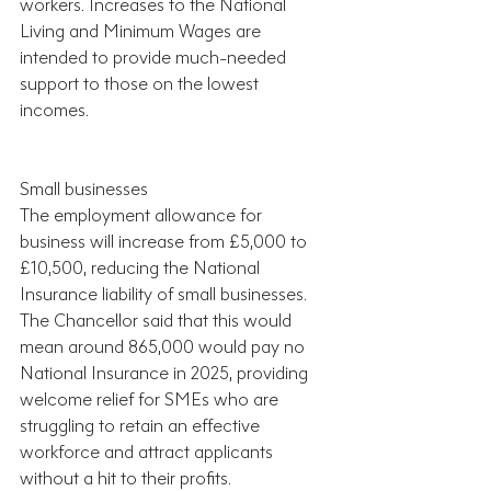
workers. Increases to the National 
Living and Minimum Wages are 
intended to provide much-needed 
support to those on the lowest 
incomes.
Small businesses
The employment allowance for 
business will increase from £5,000 to 
£10,500, reducing the National 
Insurance liability of small businesses. 
The Chancellor said that this would 
mean around 865,000 would pay no 
National Insurance in 2025, providing 
welcome relief for SMEs who are 
struggling to retain an effective 
workforce and attract applicants 
without a hit to their profits.