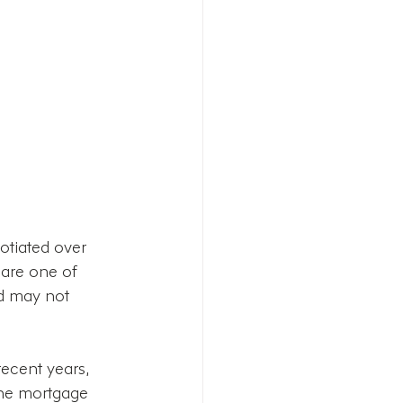
otiated over 
 are one of 
nd may not 
recent years, 
the mortgage 