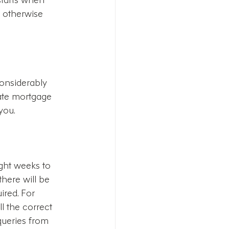
n otherwise 
considerably 
rate mortgage 
you.  
ght weeks to 
here will be 
red. For 
l the correct 
queries from 