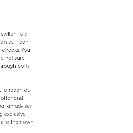
 switch to a 
on as it can 
 checks. You 
re not sure 
through both 
 to reach out 
 offer and 
at an adviser 
g exclusive 
s to their own 