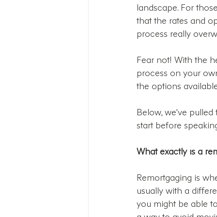
landscape. For those 
that the rates and op
process really overw
Fear not! With the h
process on your own.
the options available
Below, we’ve pulled
start before speaking
What exactly is a r
Remortgaging is whe
usually with a diffe
you might be able to 
a way to avoid movin