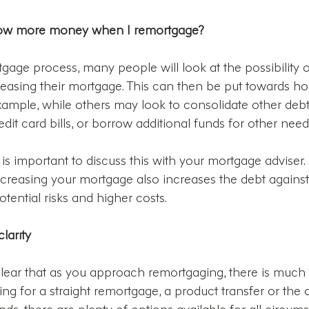
orrow more money when I remortgage?
tgage process, many people will look at the possibility 
asing their mortgage. This can then be put towards h
ample, while others may look to consolidate other debt
dit card bills, or borrow additional funds for other need
, it is important to discuss this with your mortgage adviser. 
creasing your mortgage also increases the debt agains
ential risks and higher costs.
larity
lear that as you approach remortgaging, there is much t
ng for a straight remortgage, a product transfer or the 
nds, there are plenty of options available for all circum