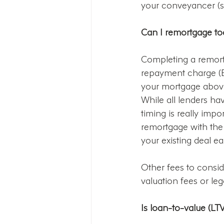
your conveyancer (sol
Can I remortgage to
Completing a remortg
repayment charge (ER
your mortgage above 
While all lenders hav
timing is really impo
remortgage with the e
your existing deal ear
Other fees to consi
valuation fees or leg
Is loan-to-value (LT