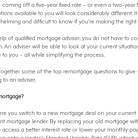
coming off a five-year fixed rate – or even a two-year fix 
tions available to you will look considerably different. 
helming and difficult to know if you’re making the right 
elp of qualified mortgage adviser, you do not have to co
 An adviser will be able to look at your current situati
 to you – all while simplifying the process.
 together some of the top remortgage questions to give
 to an adviser.
emortgage?
re you switch to a new mortgage deal on your current p
rent mortgage lender. By replacing your old mortgage wi
access a better interest rate or lower your monthly paym
g onto a lender’s Standard Variable Rate (SVR), which 