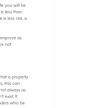
te you will be 
s less than 
is less risk, a 
y improve as 
ps not 
that a property 
, this can 
not always as 
 exist. It 
enders who be 