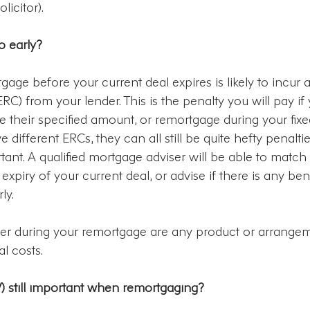
icitor).
o early?
age before your current deal expires is likely to incur a
C) from your lender. This is the penalty you will pay if
their specified amount, or remortgage during your fixed
e different ERCs, they can all still be quite hefty penalti
rtant. A qualified mortgage adviser will be able to match
xpiry of your current deal, or advise if there is any benef
ly.
der during your remortgage are any product or arrangem
al costs.
V) still important when remortgaging?