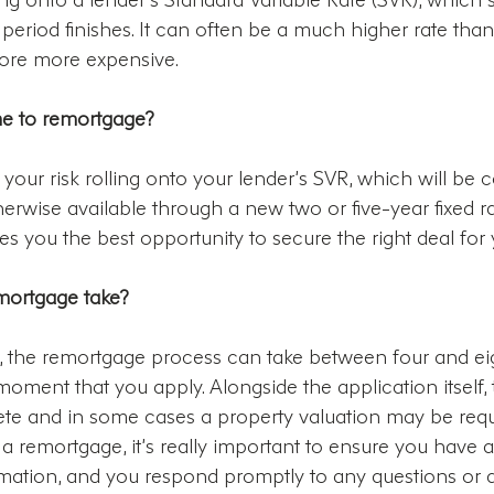
te period finishes. It can often be a much higher rate tha
fore more expensive.
me to remortgage?
 your risk rolling onto your lender’s SVR, which will be 
herwise available through a new two or five-year fixed 
ves you the best opportunity to secure the right deal for 
mortgage take?
x, the remortgage process can take between four and ei
oment that you apply. Alongside the application itself, t
te and in some cases a property valuation may be requi
 remortgage, it’s really important to ensure you have al
rmation, and you respond promptly to any questions or 