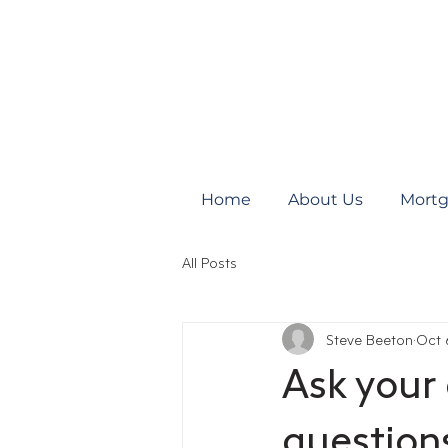
Home
About Us
Mortg
All Posts
Steve Beeton
Oct 
Ask your
question