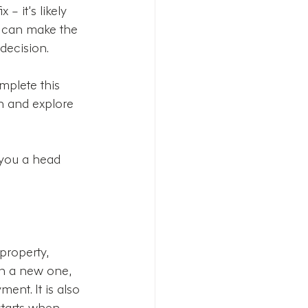
– it’s likely 
It can make the 
decision.
mplete this 
on and explore 
 you a head 
roperty, 
th a new one, 
ent. It is also 
starts when 