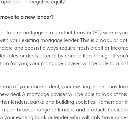
 applicant in negative equity.
 move to a new lender?
lar to a remortgage is a product transfer (PT) where you
th your existing mortgage lender. This is a popular opti
plete and doesn’t always require fresh credit or income
er rates or deals offered by competitors though. If you’
ption for you, your mortgage adviser will be able to run 
end of your current deal, your existing lender may look
 new deal. A mortgage adviser will be able to look at this
ther lenders, banks and building societies. Remember th
a much broader range of lenders and products (includin
 your existing bank or lender who will only have acces