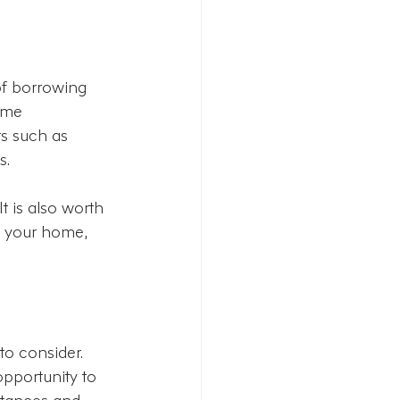
of borrowing 
ome 
s such as 
s.
It is also worth 
t your home, 
o consider. 
opportunity to 
stances and 