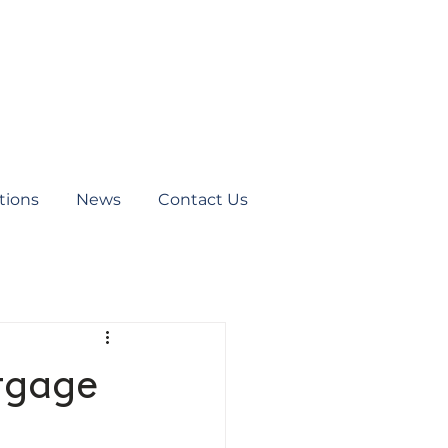
tions
News
Contact Us
rtgage