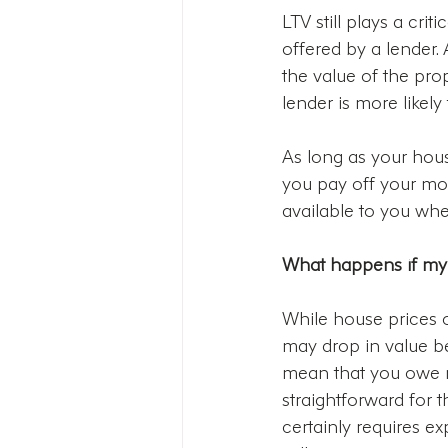
LTV still plays a cri
offered by a lender.
the value of the prop
lender is more likely
As long as your house
you pay off your mo
available to you whe
What happens if my
While house prices o
may drop in value b
mean that you owe m
straightforward for th
certainly requires e