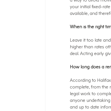
your initial fixed-ra
available, and there
When is the right ti
Leave it too late and
higher than rates ot
deal. Acting early gi
How long does a re
According to Halifa
complete, from the m
legal work to comple
anyone undertaking a
and up to date info