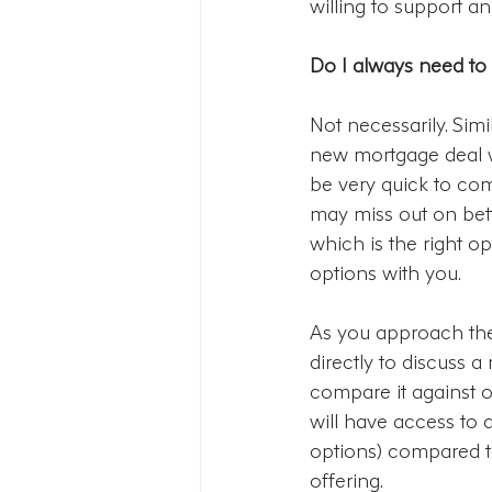
willing to support an
Do I always need to
Not necessarily. Simi
new mortgage deal wi
be very quick to com
may miss out on bett
which is the right o
options with you.
As you approach the 
directly to discuss a
compare it against o
will have access to 
options) compared to
offering.