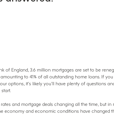
k of England, 3.6 million mortgages are set to be reneg
, amounting to 41% of all outstanding home loans. If you
our options, it’s likely you’ll have plenty of questions a
start.
 rates and mortgage deals changing all the time, but in 
in the economy and economic conditions have changed 