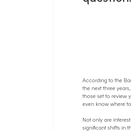
According to the Ban
the next three years
those set to review y
even know where to 
Not only are interest
significant shifts 