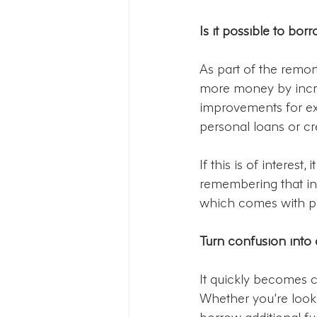
Is it possible to b
As part of the remor
more money by incre
improvements for ex
personal loans or cre
If this is of interest
remembering that in
which comes with pot
Turn confusion into c
It quickly becomes c
Whether you’re looki
borrow additional fu