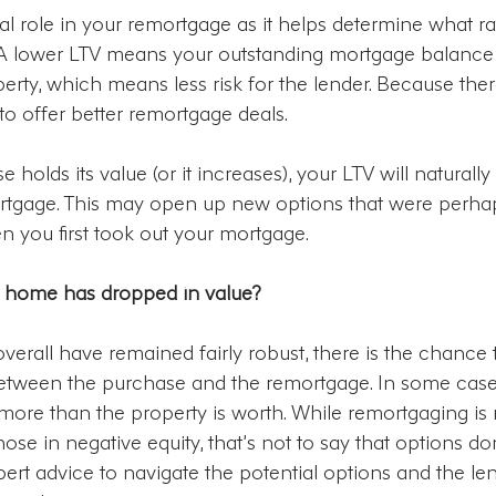
tical role in your remortgage as it helps determine what ra
 A lower LTV means your outstanding mortgage balance i
erty, which means less risk for the lender. Because there 
 to offer better remortgage deals.
 holds its value (or it increases), your LTV will naturall
rtgage. This may open up new options that were perha
n you first took out your mortgage.
 home has dropped in value?
verall have remained fairly robust, there is the chance 
etween the purchase and the remortgage. In some cases
ore than the property is worth. While remortgaging is 
ose in negative equity, that’s not to say that options don’t
xpert advice to navigate the potential options and the l