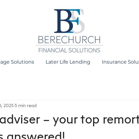
age Solutions
Later Life Lending
Insurance Solu
6, 2025
5 min read
 adviser – your top remo
s answered!