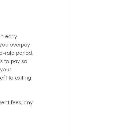
n early 
 you overpay 
-rate period. 
es to pay so 
 your 
it to exiting 
ent fees, any 